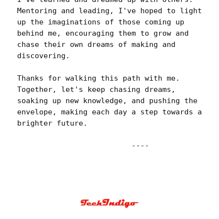
Mentoring and leading, I've hoped to light 
up the imaginations of those coming up 
behind me, encouraging them to grow and 
chase their own dreams of making and 
discovering.

Thanks for walking this path with me. 
Together, let's keep chasing dreams, 
soaking up new knowledge, and pushing the 
envelope, making each day a step towards a 
brighter future.
