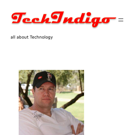
Skip
to
content
all about Technology