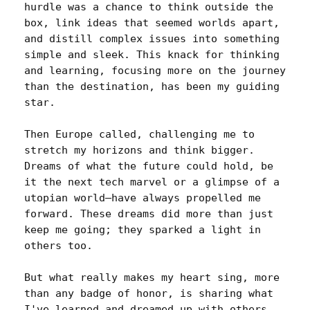
hurdle was a chance to think outside the 
box, link ideas that seemed worlds apart, 
and distill complex issues into something 
simple and sleek. This knack for thinking 
and learning, focusing more on the journey 
than the destination, has been my guiding 
star.

Then Europe called, challenging me to 
stretch my horizons and think bigger. 
Dreams of what the future could hold, be 
it the next tech marvel or a glimpse of a 
utopian world—have always propelled me 
forward. These dreams did more than just 
keep me going; they sparked a light in 
others too.

But what really makes my heart sing, more 
than any badge of honor, is sharing what 
I've learned and dreamed up with others. 