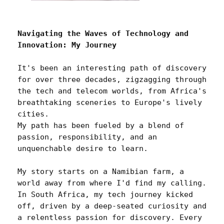
Navigating the Waves of Technology and 
Innovation: My Journey
It's been an interesting path of discovery 
for over three decades, zigzagging through 
the tech and telecom worlds, from Africa's 
breathtaking sceneries to Europe's lively 
cities. 

My path has been fueled by a blend of 
passion, responsibility, and an 
unquenchable desire to learn.

My story starts on a Namibian farm, a 
world away from where I'd find my calling. 
In South Africa, my tech journey kicked 
off, driven by a deep-seated curiosity and 
a relentless passion for discovery. Every 