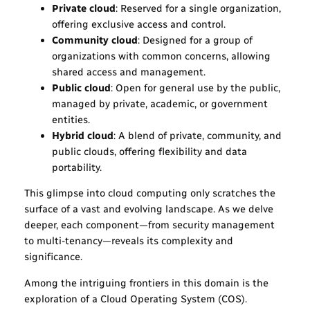
Private cloud
: Reserved for a single organization,
offering exclusive access and control.
Community cloud
: Designed for a group of
organizations with common concerns, allowing
shared access and management.
Public cloud
: Open for general use by the public,
managed by private, academic, or government
entities.
Hybrid cloud
: A blend of private, community, and
public clouds, offering flexibility and data
portability.
This glimpse into cloud computing only scratches the
surface of a vast and evolving landscape. As we delve
deeper, each component—from security management
to multi-tenancy—reveals its complexity and
significance.
Among the intriguing frontiers in this domain is the
exploration of a Cloud Operating System (COS).