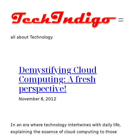
Skip
to
content
all about Technology
Demystifying Cloud
Computing: A fresh
perspective!
November 8, 2012
In an era where technology intertwines with daily life,
explaining the essence of cloud computing to those