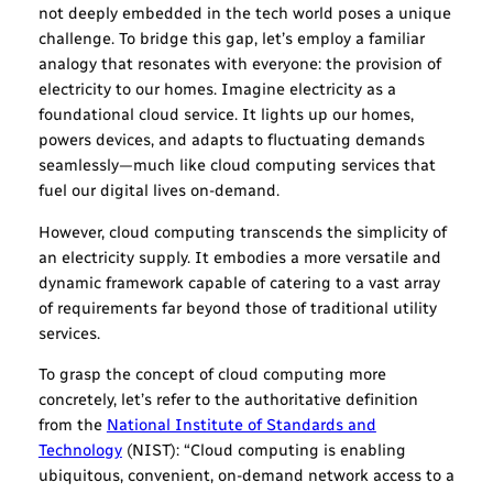
not deeply embedded in the tech world poses a unique
challenge. To bridge this gap, let’s employ a familiar
analogy that resonates with everyone: the provision of
electricity to our homes. Imagine electricity as a
foundational cloud service. It lights up our homes,
powers devices, and adapts to fluctuating demands
seamlessly—much like cloud computing services that
fuel our digital lives on-demand.
However, cloud computing transcends the simplicity of
an electricity supply. It embodies a more versatile and
dynamic framework capable of catering to a vast array
of requirements far beyond those of traditional utility
services.
To grasp the concept of cloud computing more
concretely, let’s refer to the authoritative definition
from the
National Institute of Standards and
Technology
(NIST): “Cloud computing is enabling
ubiquitous, convenient, on-demand network access to a