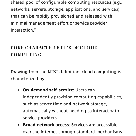
shared pool of configurable computing resources (e.g.,
networks, servers, storage, applications, and services)
that can be rapidly provisioned and released with
minimal management effort or service provider
interaction.”
CORE CHARACTERISTICS OF CLOUD
COMPUTING
Drawing from the NIST definition, cloud computing is
characterized by:
On-demand self-service
: Users can
independently provision computing capabilities,
such as server time and network storage,
automatically without needing to interact with
service providers.
Broad network access
: Services are accessible
over the internet through standard mechanisms