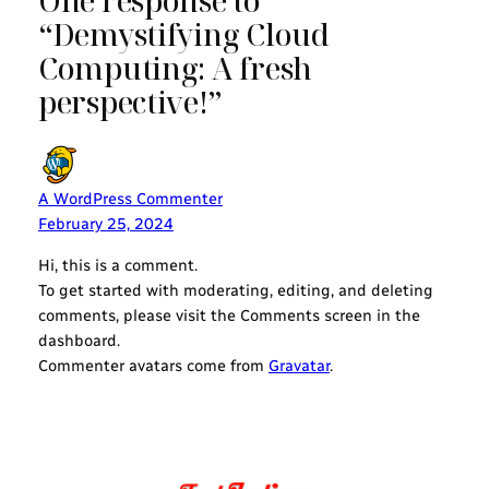
One response to
“Demystifying Cloud
Computing: A fresh
perspective!”
A WordPress Commenter
February 25, 2024
Hi, this is a comment.
To get started with moderating, editing, and deleting
comments, please visit the Comments screen in the
dashboard.
Commenter avatars come from
Gravatar
.