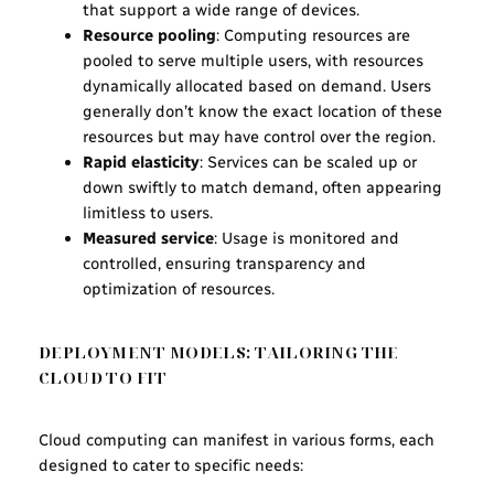
that support a wide range of devices.
Resource pooling
: Computing resources are
pooled to serve multiple users, with resources
dynamically allocated based on demand. Users
generally don’t know the exact location of these
resources but may have control over the region.
Rapid elasticity
: Services can be scaled up or
down swiftly to match demand, often appearing
limitless to users.
Measured service
: Usage is monitored and
controlled, ensuring transparency and
optimization of resources.
DEPLOYMENT MODELS: TAILORING THE
CLOUD TO FIT
Cloud computing can manifest in various forms, each
designed to cater to specific needs: