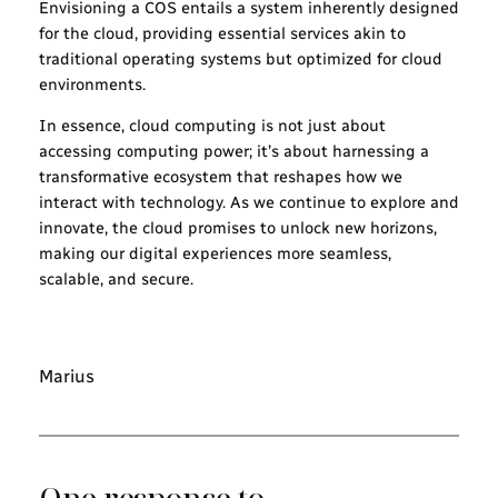
Envisioning a COS entails a system inherently designed
for the cloud, providing essential services akin to
traditional operating systems but optimized for cloud
environments.
In essence, cloud computing is not just about
accessing computing power; it’s about harnessing a
transformative ecosystem that reshapes how we
interact with technology. As we continue to explore and
innovate, the cloud promises to unlock new horizons,
making our digital experiences more seamless,
scalable, and secure.
Marius