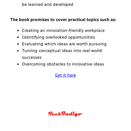
be learned and developed
The book promises to cover practical topics such as:
Creating an innovation-friendly workplace
Identifying overlooked opportunities
Evaluating which ideas are worth pursuing
Turning conceptual ideas into real-world
successes
Overcoming obstacles to innovative ideas
Get it here