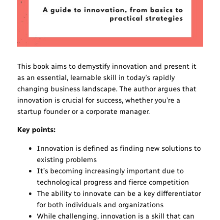
This book aims to demystify innovation and present it
as an essential, learnable skill in today’s rapidly
changing business landscape. The author argues that
innovation is crucial for success, whether you’re a
startup founder or a corporate manager.
Key points:
Innovation is defined as finding new solutions to
existing problems
It’s becoming increasingly important due to
technological progress and fierce competition
The ability to innovate can be a key differentiator
for both individuals and organizations
While challenging, innovation is a skill that can