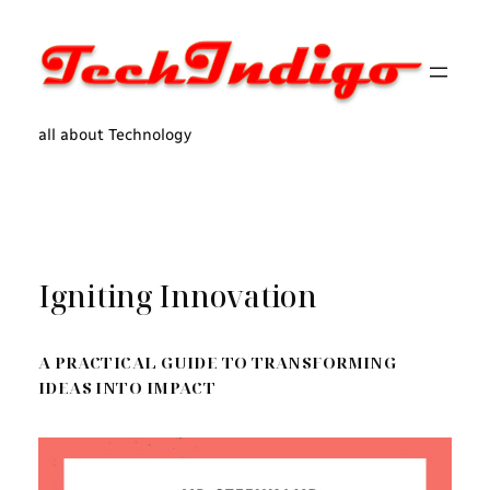
Skip
to
content
all about Technology
Igniting Innovation
A PRACTICAL GUIDE TO TRANSFORMING
IDEAS INTO IMPACT