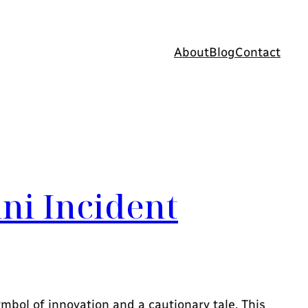
About
Blog
Contact
ini Incident
ymbol of innovation and a cautionary tale. This