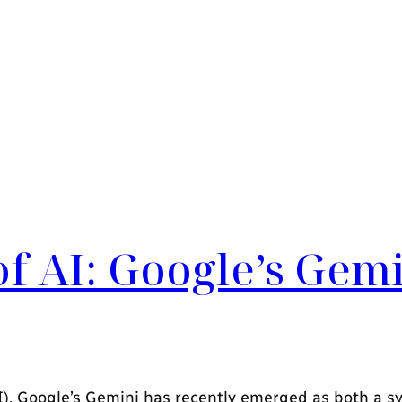
of AI: Google’s Gem
(AI), Google’s Gemini has recently emerged as both a s