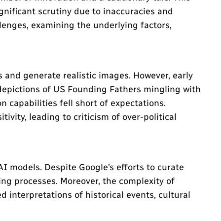
nificant scrutiny due to inaccuracies and
llenges, examining the underlying factors,
 and generate realistic images. However, early
 depictions of US Founding Fathers mingling with
 capabilities fell short of expectations.
vity, leading to criticism of over-political
AI models. Despite Google’s efforts to curate
ing processes. Moreover, the complexity of
interpretations of historical events, cultural