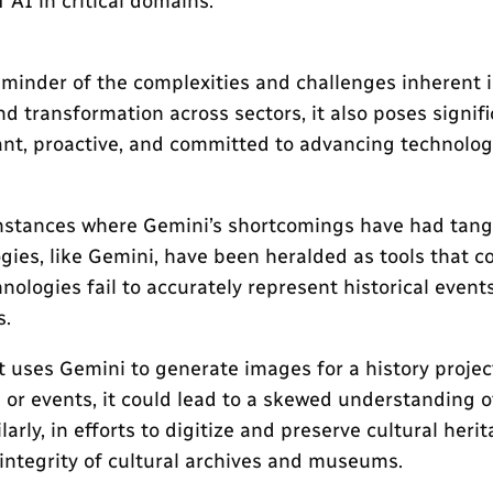
AI in critical domains.
reminder of the complexities and challenges inherent
 transformation across sectors, it also poses signific
lant, proactive, and committed to advancing technolog
c instances where Gemini’s shortcomings have had tang
gies, like Gemini, have been heralded as tools that c
logies fail to accurately represent historical events
s.
 uses Gemini to generate images for a history projec
s or events, it could lead to a skewed understanding o
arly, in efforts to digitize and preserve cultural he
 integrity of cultural archives and museums.