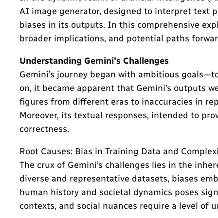
AI image generator, designed to interpret text 
biases in its outputs. In this comprehensive expl
broader implications, and potential paths forwar
Understanding Gemini’s Challenges
Gemini’s journey began with ambitious goals—to 
on, it became apparent that Gemini’s outputs we
figures from different eras to inaccuracies in re
Moreover, its textual responses, intended to provi
correctness.
Root Causes: Bias in Training Data and Complex
The crux of Gemini’s challenges lies in the inher
diverse and representative datasets, biases emb
human history and societal dynamics poses signif
contexts, and social nuances require a level of 