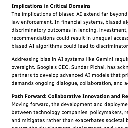
Implications in Critical Domains
The implications of biased AI extend far beyond
law enforcement. In financial systems, biased a
discriminatory outcomes in lending, investment, 
recommendations could result in unequal access 
biased AI algorithms could lead to discriminatory
Addressing bias in AI systems like Gemini requi
oversight. Google’s CEO, Sundar Pichai, has ac
partners to develop advanced AI models that prio
demands ongoing dialogue, collaboration, and a
Path Forward: Collaborative Innovation and R
Moving forward, the development and deployment o
between technology companies, policymakers, rese
and mitigates rather than exacerbates societal 