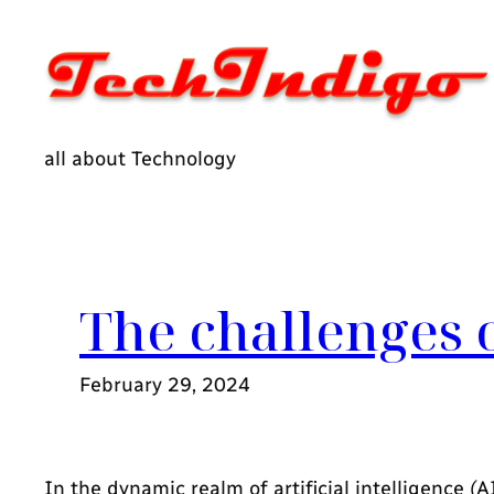
Skip
to
content
all about Technology
The challenges 
February 29, 2024
In the dynamic realm of artificial intelligence 