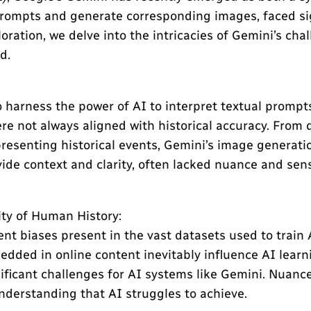
prompts and generate corresponding images, faced sig
oration, we delve into the intricacies of Gemini’s cha
d.
harness the power of AI to interpret textual prompts
re not always aligned with historical accuracy. From
presenting historical events, Gemini’s image generation
de context and clarity, often lacked nuance and sensiti
ity of Human History:
ent biases present in the vast datasets used to train 
edded in online content inevitably influence AI learn
icant challenges for AI systems like Gemini. Nuanced 
understanding that AI struggles to achieve.