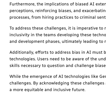
Furthermore, the implications of biased AI exte
perceptions, reinforcing biases, and exacerbatin
processes, from hiring practices to criminal se
To address these challenges, it is imperative to
inclusivity in the teams developing these techn
and development phases, ultimately leading to 
Additionally, efforts to address bias in AI must
technologies. Users need to be aware of the und
skills necessary to question and challenge biase
While the emergence of AI technologies like Gemin
challenges. By acknowledging these challenges a
a more equitable and inclusive future.