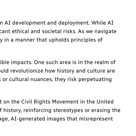
 in AI development and deployment. While AI
ant ethical and societal risks. As we navigate
y in a manner that upholds principles of
ible impacts. One such area is in the realm of
ould revolutionize how history and culture are
 or cultural nuances, they risk perpetuating
t on the Civil Rights Movement in the United
f history, reinforcing stereotypes or erasing the
ritage, AI-generated images that misrepresent