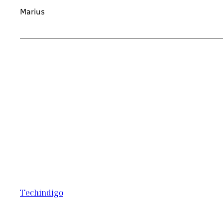
Marius
Techindigo