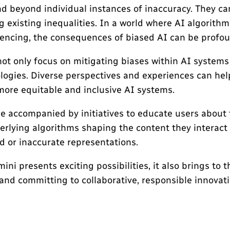
nd beyond individual instances of inaccuracy. They ca
g existing inequalities. In a world where AI algorith
ntencing, the consequences of biased AI can be profo
 not only focus on mitigating biases within AI systems
ologies. Diverse perspectives and experiences can hel
more equitable and inclusive AI systems.
 be accompanied by initiatives to educate users about 
erlying algorithms shaping the content they interact 
d or inaccurate representations.
i presents exciting possibilities, it also brings to t
nd committing to collaborative, responsible innovatio