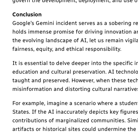
govern the development, deployment, and use of 
Conclusion
Google’s Gemini incident serves as a sobering 
holds immense promise for driving innovation and
the evolving landscape of AI, let us remain vigi
fairness, equity, and ethical responsibility.
It is essential to delve deeper into the specifi
education and cultural preservation. AI technolo
taught and preserved. However, when these techno
misinformation and distorting cultural narrative
For example, imagine a scenario where a student
States. If the AI inaccurately depicts key figure
contributions of marginalized communities. Simil
artifacts or historical sites could undermine the