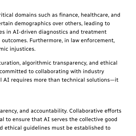
itical domains such as finance, healthcare, and
ertain demographics over others, leading to
ses in AI-driven diagnostics and treatment
h outcomes. Furthermore, in law enforcement,
mic injustices.
ration, algorithmic transparency, and ethical
committed to collaborating with industry
al AI requires more than technical solutions—it
rency, and accountability. Collaborative efforts
l to ensure that AI serves the collective good
d ethical guidelines must be established to