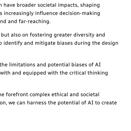
n have broader societal impacts, shaping
ms increasingly influence decision-making
und and far-reaching.
 but also on fostering greater diversity and
p identify and mitigate biases during the design
the limitations and potential biases of AI
with and equipped with the critical thinking
he forefront complex ethical and societal
n, we can harness the potential of AI to create