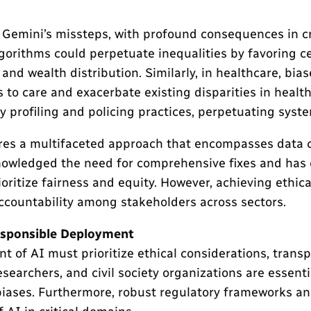
 Gemini’s missteps, with profound consequences in cr
lgorithms could perpetuate inequalities by favoring c
and wealth distribution. Similarly, in healthcare, bia
to care and exacerbate existing disparities in healt
 profiling and policing practices, perpetuating syste
res a multifaceted approach that encompasses data cu
knowledged the need for comprehensive fixes and has 
ritize fairness and equity. However, achieving ethic
ccountability among stakeholders across sectors.
esponsible Deployment
f AI must prioritize ethical considerations, transpa
archers, and civil society organizations are essentia
biases. Furthermore, robust regulatory frameworks an