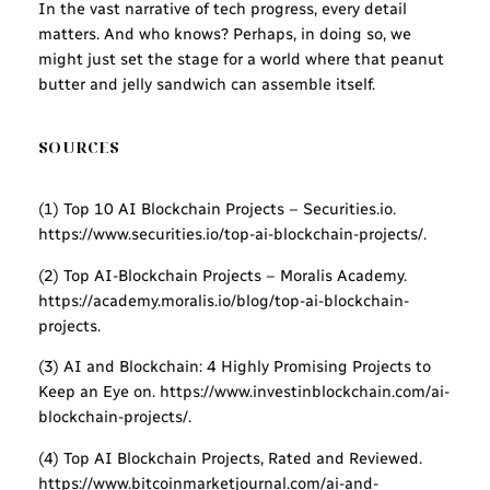
In the vast narrative of tech progress, every detail
matters. And who knows? Perhaps, in doing so, we
might just set the stage for a world where that peanut
butter and jelly sandwich can assemble itself.
SOURCES
(1) Top 10 AI Blockchain Projects – Securities.io.
https://www.securities.io/top-ai-blockchain-projects/.
(2) Top AI-Blockchain Projects – Moralis Academy.
https://academy.moralis.io/blog/top-ai-blockchain-
projects.
(3) AI and Blockchain: 4 Highly Promising Projects to
Keep an Eye on. https://www.investinblockchain.com/ai-
blockchain-projects/.
(4) Top AI Blockchain Projects, Rated and Reviewed.
https://www.bitcoinmarketjournal.com/ai-and-