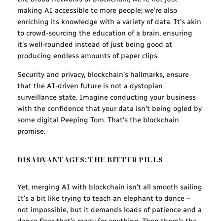
making AI accessible to more people; we’re also
enriching its knowledge with a variety of data. It’s akin
to crowd-sourcing the education of a brain, ensuring
it’s well-rounded instead of just being good at
producing endless amounts of paper clips.
Security and privacy, blockchain’s hallmarks, ensure
that the AI-driven future is not a dystopian
surveillance state. Imagine conducting your business
with the confidence that your data isn’t being ogled by
some digital Peeping Tom. That’s the blockchain
promise.
DISADVANTAGES: THE BITTER PILLS
Yet, merging AI with blockchain isn’t all smooth sailing.
It’s a bit like trying to teach an elephant to dance –
not impossible, but it demands loads of patience and a