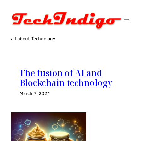
Skip
to
content
all about Technology
The fusion of AI and
Blockchain technology
March 7, 2024