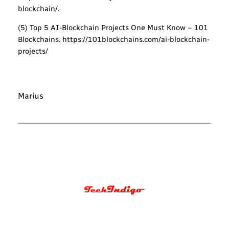
blockchain/.
(5) Top 5 AI-Blockchain Projects One Must Know – 101
Blockchains. https://101blockchains.com/ai-blockchain-
projects/
Marius