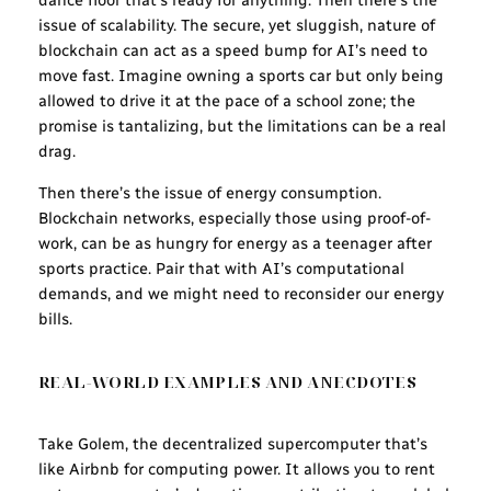
dance floor that’s ready for anything. Then there’s the
issue of scalability. The secure, yet sluggish, nature of
blockchain can act as a speed bump for AI’s need to
move fast. Imagine owning a sports car but only being
allowed to drive it at the pace of a school zone; the
promise is tantalizing, but the limitations can be a real
drag.
Then there’s the issue of energy consumption.
Blockchain networks, especially those using proof-of-
work, can be as hungry for energy as a teenager after
sports practice. Pair that with AI’s computational
demands, and we might need to reconsider our energy
bills.
REAL-WORLD EXAMPLES AND ANECDOTES
Take Golem, the decentralized supercomputer that’s
like Airbnb for computing power. It allows you to rent