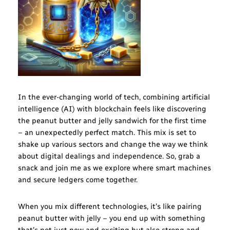
In the ever-changing world of tech, combining artificial
intelligence (AI) with blockchain feels like discovering
the peanut butter and jelly sandwich for the first time
– an unexpectedly perfect match. This mix is set to
shake up various sectors and change the way we think
about digital dealings and independence. So, grab a
snack and join me as we explore where smart machines
and secure ledgers come together.
When you mix different technologies, it’s like pairing
peanut butter with jelly – you end up with something
that’s not just new and exciting but also strong and