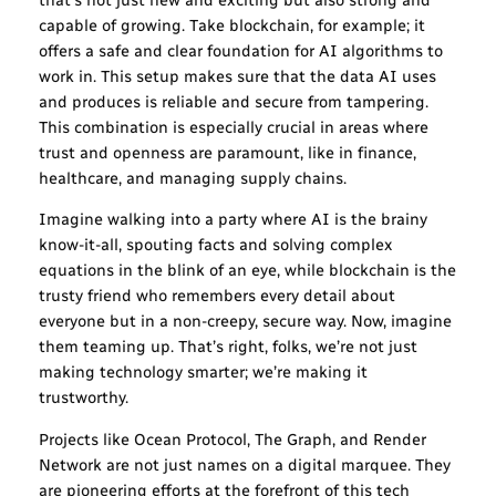
capable of growing. Take blockchain, for example; it
offers a safe and clear foundation for AI algorithms to
work in. This setup makes sure that the data AI uses
and produces is reliable and secure from tampering.
This combination is especially crucial in areas where
trust and openness are paramount, like in finance,
healthcare, and managing supply chains.
Imagine walking into a party where AI is the brainy
know-it-all, spouting facts and solving complex
equations in the blink of an eye, while blockchain is the
trusty friend who remembers every detail about
everyone but in a non-creepy, secure way. Now, imagine
them teaming up. That’s right, folks, we’re not just
making technology smarter; we’re making it
trustworthy.
Projects like Ocean Protocol, The Graph, and Render
Network are not just names on a digital marquee. They
are pioneering efforts at the forefront of this tech