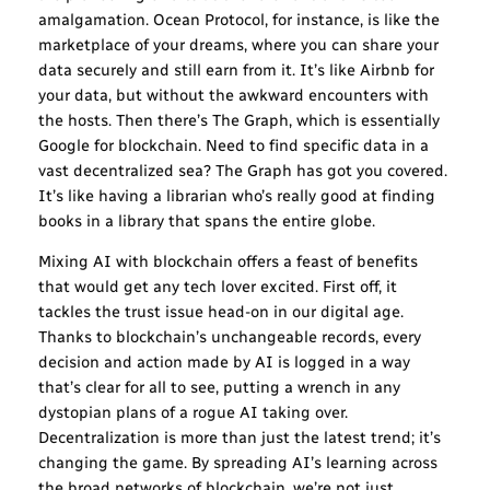
amalgamation. Ocean Protocol, for instance, is like the
marketplace of your dreams, where you can share your
data securely and still earn from it. It’s like Airbnb for
your data, but without the awkward encounters with
the hosts. Then there’s The Graph, which is essentially
Google for blockchain. Need to find specific data in a
vast decentralized sea? The Graph has got you covered.
It’s like having a librarian who’s really good at finding
books in a library that spans the entire globe.
Mixing AI with blockchain offers a feast of benefits
that would get any tech lover excited. First off, it
tackles the trust issue head-on in our digital age.
Thanks to blockchain’s unchangeable records, every
decision and action made by AI is logged in a way
that’s clear for all to see, putting a wrench in any
dystopian plans of a rogue AI taking over.
Decentralization is more than just the latest trend; it’s
changing the game. By spreading AI’s learning across
the broad networks of blockchain, we’re not just