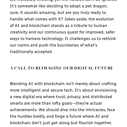
It’s somewhat like deciding to adopt a pet dragon;
sure, it sounds amazing, but are you truly ready to
handle what comes with it? Jokes aside, the evolution
of AI and blockchain stands as a tribute to human
creativity and our continuous quest for improved, safer
ways to harness technology. It challenges us to rethink
our norms and push the boundaries of what’s
traditionally accepted.
A CALL TO REIMAGINE OUR DIGITAL FUTURE
Blending AI with blockchain isn’t merely about crafting
more intelligent and secure tech. It’s about envisioning
a new digital era where trust, privacy, and distributed
smarts are more than lofty goals—they’re actual
achievements. We should dive into the intricacies, face
the hurdles boldly, and forge a future where AI and
blockchain don’t just get along but flourish together.