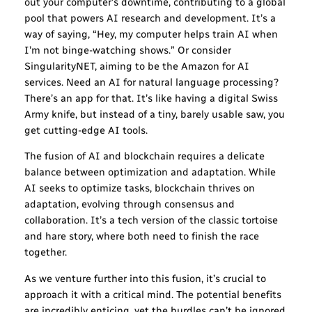
out your computer’s downtime, contributing to a global
pool that powers AI research and development. It’s a
way of saying, “Hey, my computer helps train AI when
I’m not binge-watching shows.” Or consider
SingularityNET, aiming to be the Amazon for AI
services. Need an AI for natural language processing?
There’s an app for that. It’s like having a digital Swiss
Army knife, but instead of a tiny, barely usable saw, you
get cutting-edge AI tools.
The fusion of AI and blockchain requires a delicate
balance between optimization and adaptation. While
AI seeks to optimize tasks, blockchain thrives on
adaptation, evolving through consensus and
collaboration. It’s a tech version of the classic tortoise
and hare story, where both need to finish the race
together.
As we venture further into this fusion, it’s crucial to
approach it with a critical mind. The potential benefits
are incredibly enticing, yet the hurdles can’t be ignored.