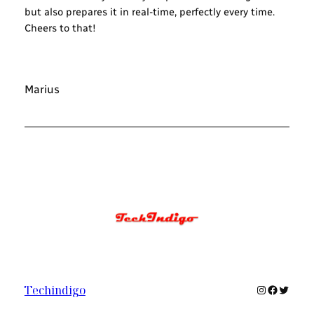
but also prepares it in real-time, perfectly every time.
Cheers to that!
Marius
Instagram
Faceboo
Twitte
Techindigo