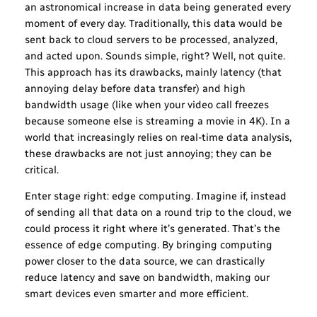
an astronomical increase in data being generated every
moment of every day. Traditionally, this data would be
sent back to cloud servers to be processed, analyzed,
and acted upon. Sounds simple, right? Well, not quite.
This approach has its drawbacks, mainly latency (that
annoying delay before data transfer) and high
bandwidth usage (like when your video call freezes
because someone else is streaming a movie in 4K). In a
world that increasingly relies on real-time data analysis,
these drawbacks are not just annoying; they can be
critical.
Enter stage right: edge computing. Imagine if, instead
of sending all that data on a round trip to the cloud, we
could process it right where it’s generated. That’s the
essence of edge computing. By bringing computing
power closer to the data source, we can drastically
reduce latency and save on bandwidth, making our
smart devices even smarter and more efficient.