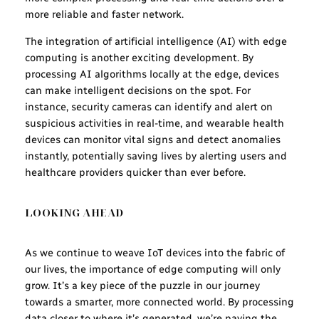
more reliable and faster network.
The integration of artificial intelligence (AI) with edge
computing is another exciting development. By
processing AI algorithms locally at the edge, devices
can make intelligent decisions on the spot. For
instance, security cameras can identify and alert on
suspicious activities in real-time, and wearable health
devices can monitor vital signs and detect anomalies
instantly, potentially saving lives by alerting users and
healthcare providers quicker than ever before.
LOOKING AHEAD
As we continue to weave IoT devices into the fabric of
our lives, the importance of edge computing will only
grow. It’s a key piece of the puzzle in our journey
towards a smarter, more connected world. By processing
data closer to where it’s generated, we’re paving the