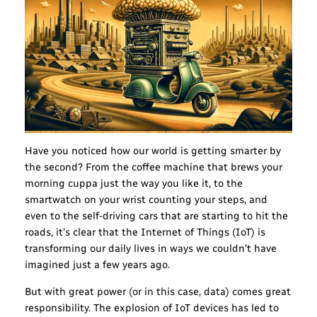
Have you noticed how our world is getting smarter by
the second? From the coffee machine that brews your
morning cuppa just the way you like it, to the
smartwatch on your wrist counting your steps, and
even to the self-driving cars that are starting to hit the
roads, it’s clear that the Internet of Things (IoT) is
transforming our daily lives in ways we couldn’t have
imagined just a few years ago.
But with great power (or in this case, data) comes great
responsibility. The explosion of IoT devices has led to