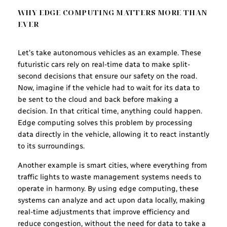
WHY EDGE COMPUTING MATTERS MORE THAN
EVER
Let’s take autonomous vehicles as an example. These
futuristic cars rely on real-time data to make split-
second decisions that ensure our safety on the road.
Now, imagine if the vehicle had to wait for its data to
be sent to the cloud and back before making a
decision. In that critical time, anything could happen.
Edge computing solves this problem by processing
data directly in the vehicle, allowing it to react instantly
to its surroundings.
Another example is smart cities, where everything from
traffic lights to waste management systems needs to
operate in harmony. By using edge computing, these
systems can analyze and act upon data locally, making
real-time adjustments that improve efficiency and
reduce congestion, without the need for data to take a