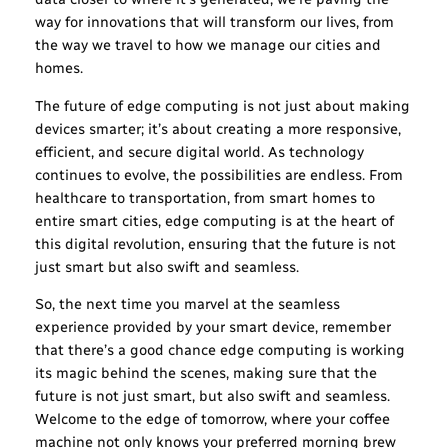
way for innovations that will transform our lives, from
the way we travel to how we manage our cities and
homes.
The future of edge computing is not just about making
devices smarter; it’s about creating a more responsive,
efficient, and secure digital world. As technology
continues to evolve, the possibilities are endless. From
healthcare to transportation, from smart homes to
entire smart cities, edge computing is at the heart of
this digital revolution, ensuring that the future is not
just smart but also swift and seamless.
So, the next time you marvel at the seamless
experience provided by your smart device, remember
that there’s a good chance edge computing is working
its magic behind the scenes, making sure that the
future is not just smart, but also swift and seamless.
Welcome to the edge of tomorrow, where your coffee
machine not only knows your preferred morning brew