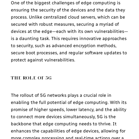
One of the biggest challenges of edge computing is
ensuring the security of the devices and the data they
process. Unlike centralized cloud servers, which can be
secured with robust measures, securing a myriad of
devices at the edge—each with its own vulnerabilities—
is a daunting task. This requires innovative approaches
to security, such as advanced encryption methods,
secure boot processes, and regular software updates to
protect against vulnerabilities.
THE ROLE OF 5G
The rollout of 5G networks plays a crucial role in
enabling the full potential of edge computing. With its
promise of higher speeds, lower latency, and the ability
to connect more devices simultaneously, 5G is the
backbone that edge computing needs to thrive. It
enhances the capabilities of edge devices, allowing for
more complex processing and real-time actions over a