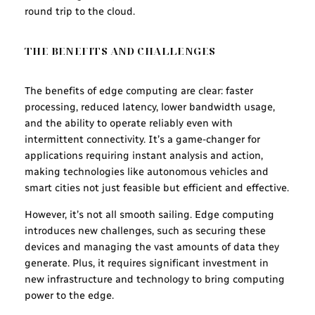
round trip to the cloud.
THE BENEFITS AND CHALLENGES
The benefits of edge computing are clear: faster
processing, reduced latency, lower bandwidth usage,
and the ability to operate reliably even with
intermittent connectivity. It’s a game-changer for
applications requiring instant analysis and action,
making technologies like autonomous vehicles and
smart cities not just feasible but efficient and effective.
However, it’s not all smooth sailing. Edge computing
introduces new challenges, such as securing these
devices and managing the vast amounts of data they
generate. Plus, it requires significant investment in
new infrastructure and technology to bring computing
power to the edge.