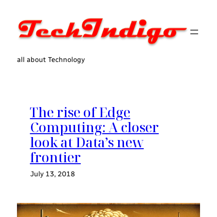
Skip
to
content
all about Technology
The rise of Edge
Computing: A closer
look at Data’s new
frontier
July 13, 2018