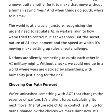
a move, quite another for it to make that move without
a human saying “yes.” And when things go south, who’s
to blame?
The world is at a crucial juncture, recognising the
urgent need to regulate AI in warfare, akin to how
we’ve tried to control nuclear weapons. But the secret
nature of AI development and the speed at which it’s
moving make setting up rules a real challenge.
Nations are silently competing to outdo each other in
AI military might. Without checks, we could end up in a
world where wars are decided by algorithms, with
humanity just along for the ride.
Choosing Our Path Forward
We’ve unleashed something with AGI that changes the
essence of warfare. It’s a silent force, calculating its
next move. The future role of AI in conflict is still up for
grabs, shaped by the choices we make right now. It’s