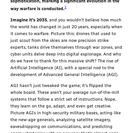
sophistication, marking a significant evolution in the
1
way warfare is conducted.
Imagine it’s 2035
, and you wouldn’t believe how much
the world has changed in just 20 years, especially when
it comes to warfare. Picture this: drones that used to
just scout from the skies are now precision strike
experts, tanks drive themselves through war zones, and
cyber units delve deep into digital espionage. And who
do we have to thank for this massive shift? The rise of
Artificial Intelligence (AI), with a special nod to the
development of Advanced General Intelligence (AGI).
AGI hasn’t just tweaked the game; it’s flipped the
whole board. These aren’t your average run-of-the-mill
systems that follow a strict set of instructions. Nope,
they learn on the go, adapt, and even get creative.
Picture AGIs in high-security military bases, acting like
the new-age generals, analyzing satellite imagery,
eavesdropping on communications, and predicting