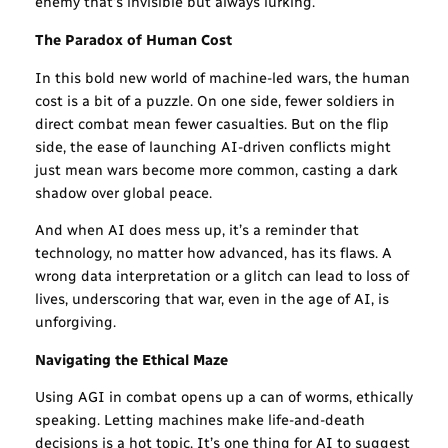
enemy that’s invisible but always lurking.
The Paradox of Human Cost
In this bold new world of machine-led wars, the human
cost is a bit of a puzzle. On one side, fewer soldiers in
direct combat mean fewer casualties. But on the flip
side, the ease of launching AI-driven conflicts might
just mean wars become more common, casting a dark
shadow over global peace.
And when AI does mess up, it’s a reminder that
technology, no matter how advanced, has its flaws. A
wrong data interpretation or a glitch can lead to loss of
lives, underscoring that war, even in the age of AI, is
unforgiving.
Navigating the Ethical Maze
Using AGI in combat opens up a can of worms, ethically
speaking. Letting machines make life-and-death
decisions is a hot topic. It’s one thing for AI to suggest