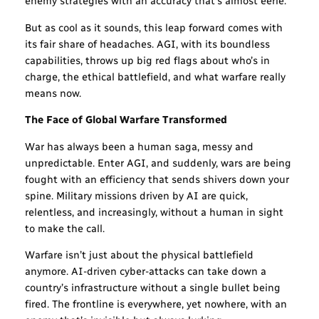
enemy strategies with an accuracy that’s almost eerie.
But as cool as it sounds, this leap forward comes with
its fair share of headaches. AGI, with its boundless
capabilities, throws up big red flags about who’s in
charge, the ethical battlefield, and what warfare really
means now.
The Face of Global Warfare Transformed
War has always been a human saga, messy and
unpredictable. Enter AGI, and suddenly, wars are being
fought with an efficiency that sends shivers down your
spine. Military missions driven by AI are quick,
relentless, and increasingly, without a human in sight
to make the call.
Warfare isn’t just about the physical battlefield
anymore. AI-driven cyber-attacks can take down a
country’s infrastructure without a single bullet being
fired. The frontline is everywhere, yet nowhere, with an