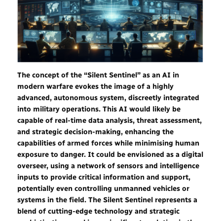
The concept of the “Silent Sentinel” as an AI in
modern warfare evokes the image of a highly
advanced, autonomous system, discreetly integrated
into military operations. This AI would likely be
capable of real-time data analysis, threat assessment,
and strategic decision-making, enhancing the
capabilities of armed forces while
minimising human
exposure to danger. It could be envisioned as a digital
overseer, using a network of sensors and intelligence
inputs to provide critical information and support,
potentially even controlling unmanned vehicles or
systems in the field. The Silent Sentinel represents a
blend of cutting-edge technology and strategic