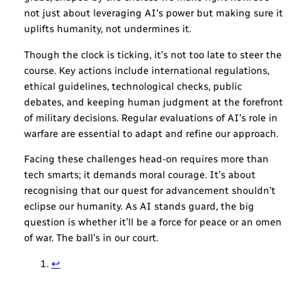
not just about leveraging AI’s power but making sure it
uplifts humanity, not undermines it.
Though the clock is ticking, it’s not too late to steer the
course. Key actions include international regulations,
ethical guidelines, technological checks, public
debates, and keeping human judgment at the forefront
of military decisions. Regular evaluations of AI’s role in
warfare are essential to adapt and refine our approach.
Facing these challenges head-on requires more than
tech smarts; it demands moral courage. It’s about
recognising that our quest for advancement shouldn’t
eclipse our humanity. As AI stands guard, the big
question is whether it’ll be a force for peace or an omen
of war. The ball’s in our court.
↩︎