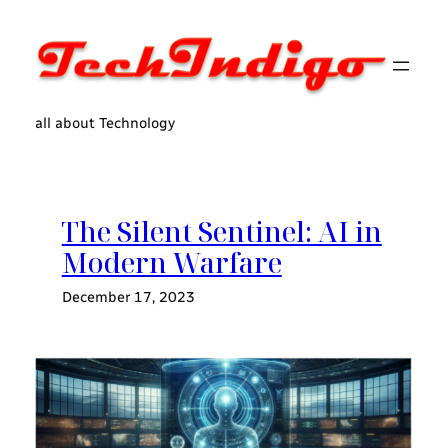
Skip
to
content
all about Technology
The Silent Sentinel: AI in
Modern Warfare
December 17, 2023